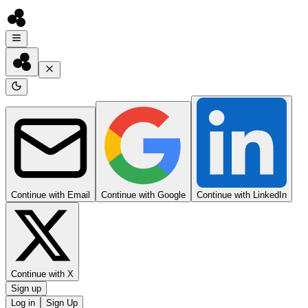
Continue with Email
Continue with Google
Continue with LinkedIn
Continue with X
Sign up
Log in
Sign Up