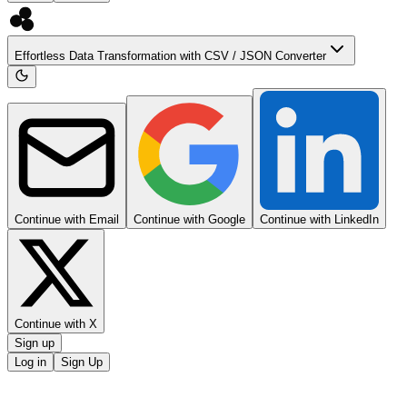
Effortless Data Transformation with CSV / JSON Converter
Continue with Email
Continue with Google
Continue with LinkedIn
Continue with X
Sign up
Log in
Sign Up