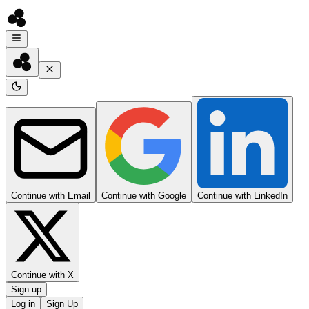
Continue with Email
Continue with Google
Continue with LinkedIn
Continue with X
Sign up
Log in
Sign Up