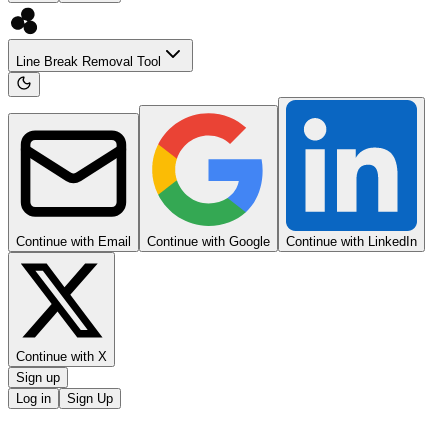
Line Break Removal Tool
Continue with Email
Continue with Google
Continue with LinkedIn
Continue with X
Sign up
Log in
Sign Up