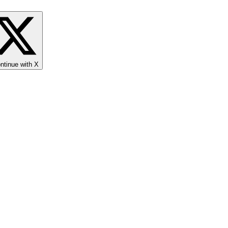
ntinue with X