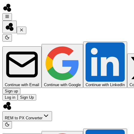
Continue with Email
Continue with Google
Continue with LinkedIn
Co
Sign up
Log in
Sign Up
REM to PX Converter