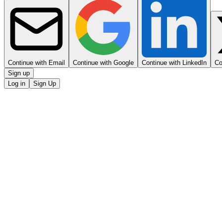
Continue with Email
Continue with Google
Continue with LinkedIn
Co
Sign up
Log in
Sign Up