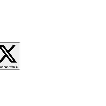
ntinue with X