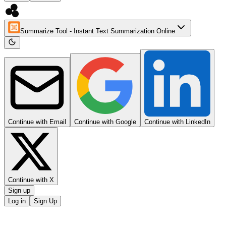
Summarize Tool - Instant Text Summarization Online
Continue with Email
Continue with Google
Continue with LinkedIn
Continue with X
Sign up
Log in
Sign Up