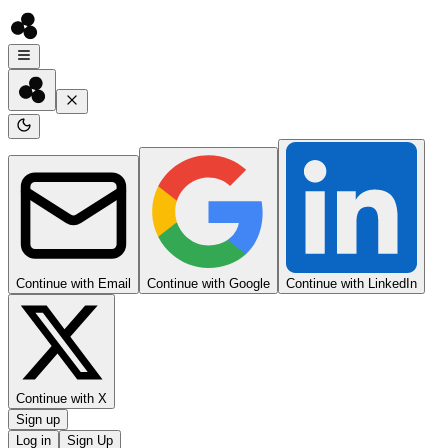
Continue with Email
Continue with Google
Continue with LinkedIn
Continue with X
Sign up
Log in
Sign Up