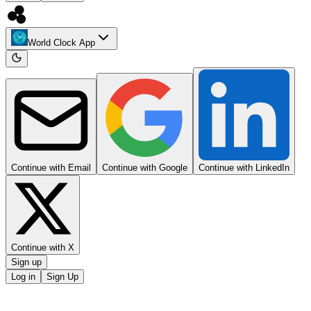
World Clock App
Continue with Email
Continue with Google
Continue with LinkedIn
Continue with X
Sign up
Log in
Sign Up