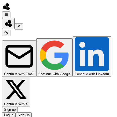
Continue with Email
Continue with Google
Continue with LinkedIn
Continue with X
Sign up
Log in
Sign Up